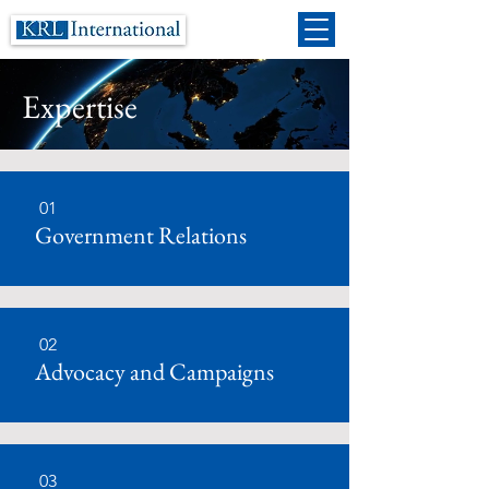
Expertise
01
Government Relations
02
Advocacy and Campaigns
03