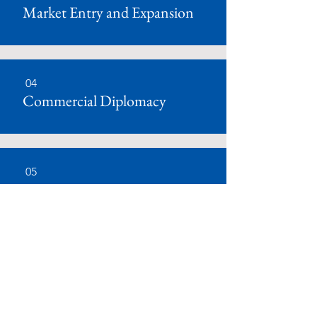
Market Entry and Expansion
04
Commercial Diplomacy
05
Communications
06
Corporate Social Responsibility