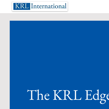
The KRL Edg