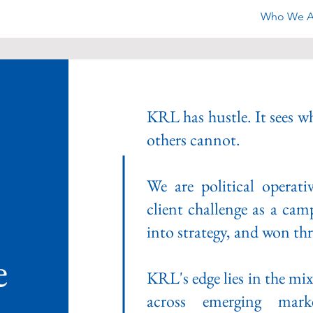
Who We A
KRL has hustle. It sees wh
others cannot.
We are political operat
client challenge as a cam
into strategy, and won thr
e
KRL's edge lies in the mi
across emerging mark