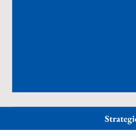
Strategi