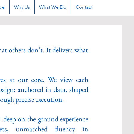
re
Why Us
What We Do
Contact
at others don’t. It delivers what
ives at our core. We view each
paign: anchored in data, shaped
ough precise execution.​
x: deep on-the-ground experience
ets, unmatched fluency in