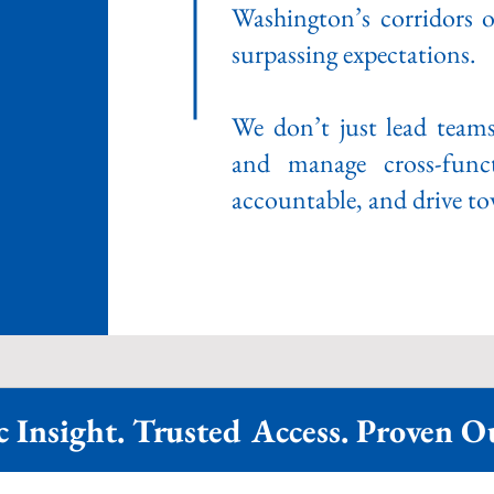
Washington’s corridors o
surpassing expectations.
We don’t just lead team
and manage cross-funct
accountable, and drive tow
c Insight. Trusted Access. Proven 