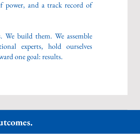
f power, and a track record of
s. We build them. We assemble
ional experts, hold ourselves
ard one goal: results.
Outcomes.