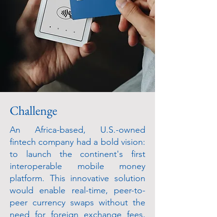
Challenge
An Africa-based, U.S.-owned
fintech company had a bold vision:
to launch the continent's first
interoperable mobile money
platform. This innovative solution
would enable real-time, peer-to-
peer currency swaps without the
need for foreign exchange fees,