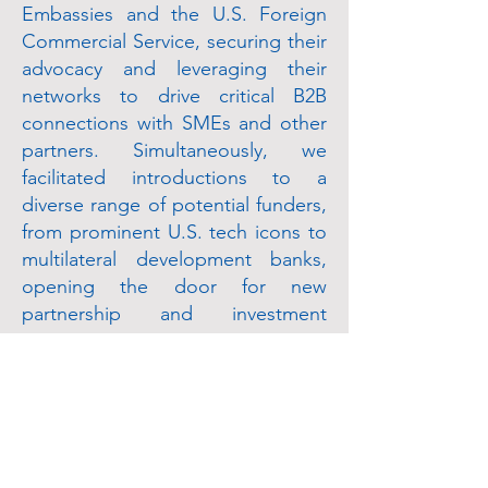
Embassies and the U.S. Foreign
Commercial Service, securing their
advocacy and leveraging their
networks to drive critical B2B
connections with SMEs and other
partners. Simultaneously, we
facilitated introductions to a
diverse range of potential funders,
from prominent U.S. tech icons to
multilateral development banks,
opening the door for new
partnership and investment
opportunities.
Impact
The partnership delivered
measurable success across several