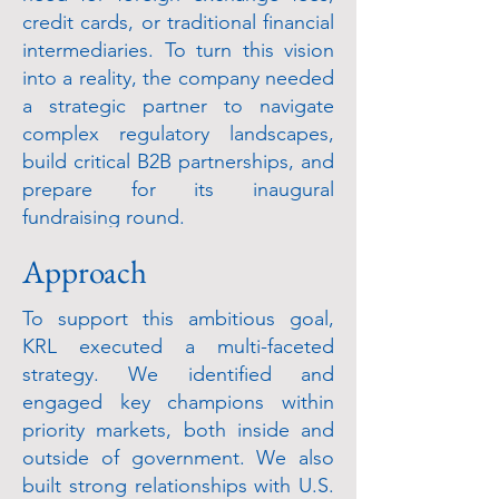
credit cards, or traditional financial
intermediaries. To turn this vision
into a reality, the company needed
a strategic partner to navigate
complex regulatory landscapes,
build critical B2B partnerships, and
prepare for its inaugural
fundraising round.
Approach
To support this ambitious goal,
KRL executed a multi-faceted
strategy. We identified and
engaged key champions within
priority markets, both inside and
outside of government. We also
built strong relationships with U.S.