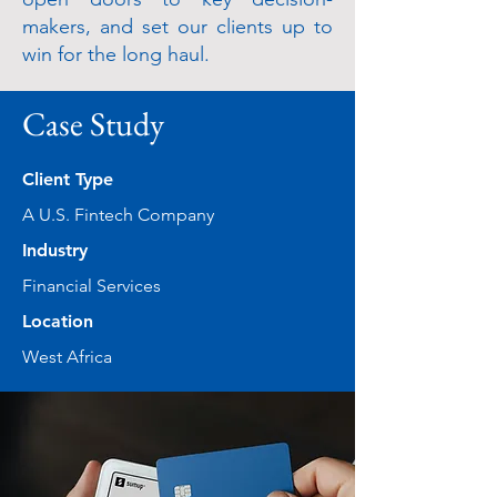
makers, and set our clients up to
win for the long haul.
Case Study
Client Type
A U.S. Fintech Company
Industry
Financial Services
Location
West Africa