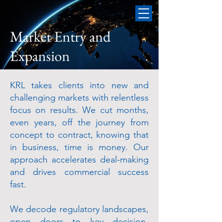
Market Entry and
Expansion
KRL takes clients into new and
challenging markets with relentless
focus on results. We cut months,
even years, off the journey from
concept to contract, knowing that
in business, time is money. Our
approach accelerates deal-making
and drives commercial success
fast.
We decode regulatory landscapes,
open doors to key decision-