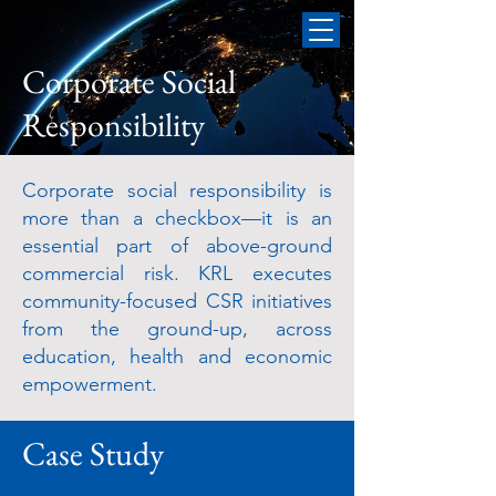
Corporate Social
Responsibility
Corporate social responsibility is
more than a checkbox—it is an
essential part of above-ground
commercial risk. KRL executes
community-focused CSR initiatives
from the ground-up, across
education, health and economic
empowerment.
Case Study