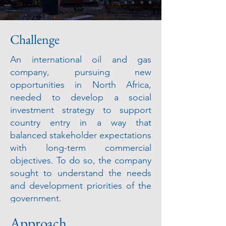
Challenge
An international oil and gas
company, pursuing new
opportunities in North Africa,
needed to develop a social
investment strategy to support
country entry in a way that
balanced stakeholder expectations
with long-term commercial
objectives. To do so, the company
sought to understand the needs
and development priorities of the
government.
Approach