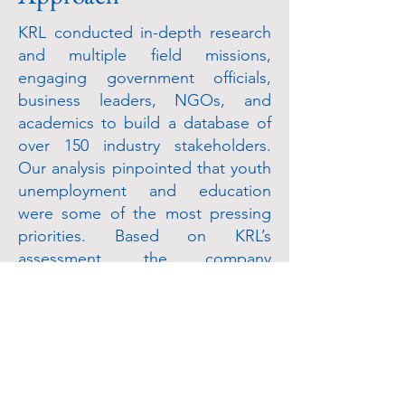
KRL conducted in-depth research
and multiple field missions,
engaging government officials,
business leaders, NGOs, and
academics to build a database of
over 150 industry stakeholders.
Our analysis pinpointed that youth
unemployment and education
were some of the most pressing
priorities. Based on KRL’s
assessment, the company
developed a concept paper for its
social investment strategy with an
emphasis on building capacity
within the state oil company and
supporting feeder schools
specializing in petroleum