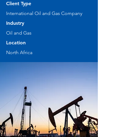
Client Type
International Oil and Gas Company
Industry
Oil and Gas
Location
North Africa