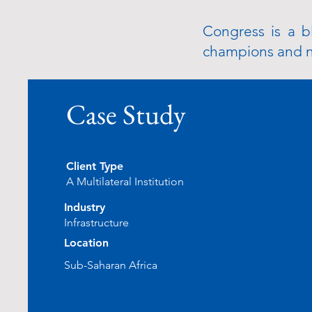
Congress is a b
champions and na
Case Study
Client Type
A Multilateral Institution
Industry
Infrastructure
Location
Sub-Saharan Africa