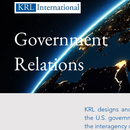
Government
Relations
KRL designs and
the U.S. govern
the interagency 