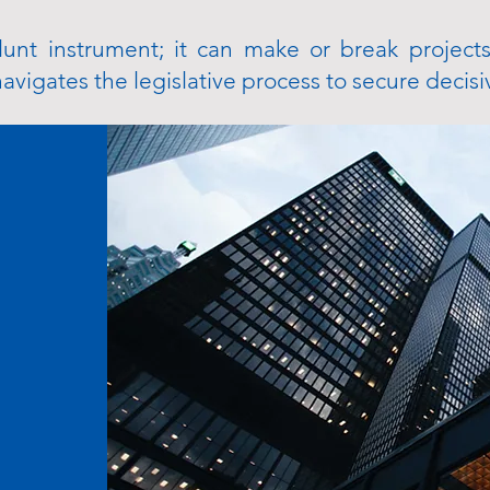
lunt instrument; it can make or break projects
vigates the legislative process to secure decisi