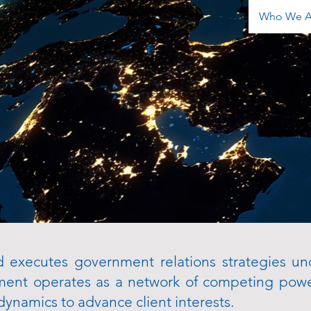
Who We A
 executes government relations strategies un
ment operates as a network of competing pow
dynamics to advance client interests.