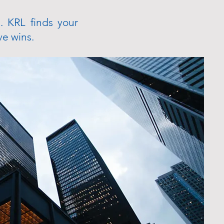
. KRL finds your
ve wins.