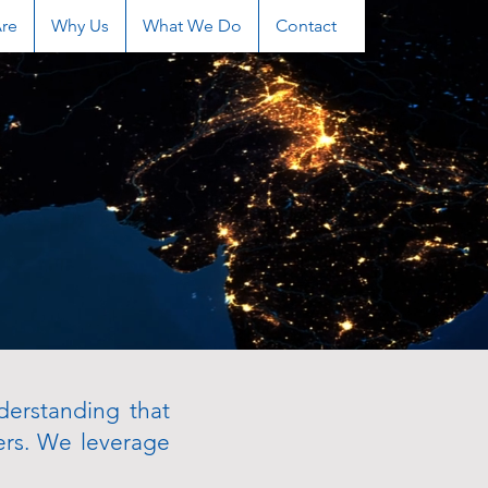
re
Why Us
What We Do
Contact
derstanding that
ers. We leverage