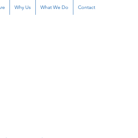
re
Why Us
What We Do
Contact