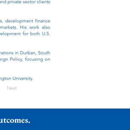
nd private sector clients
es, development finance
 markets. His work also
velopment for both U.S.
rations in Durban, South
eign Policy, focusing on
gton University.
Next
Outcomes.