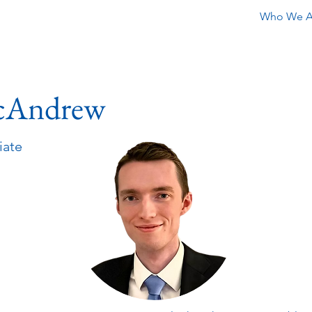
Who We A
cAndrew
iate