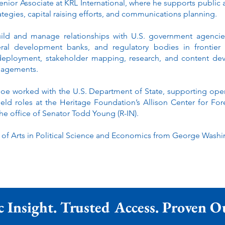
ior Associate at KRL International, where he supports public a
rategies, capital raising efforts, and communications planning.
uild and manage relationships with U.S. government agenci
lateral development banks, and regulatory bodies in frontier
 deployment, stakeholder mapping, research, and content de
ngagements.
Joe worked with the U.S. Department of State, supporting ope
held roles at the Heritage Foundation’s Allison Center for For
 the office of Senator Todd Young (R-IN).
 of Arts in Political Science and Economics from George Washin
c Insight. Trusted Access. Proven 