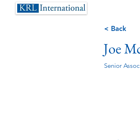
< Back
Joe M
Senior Assoc