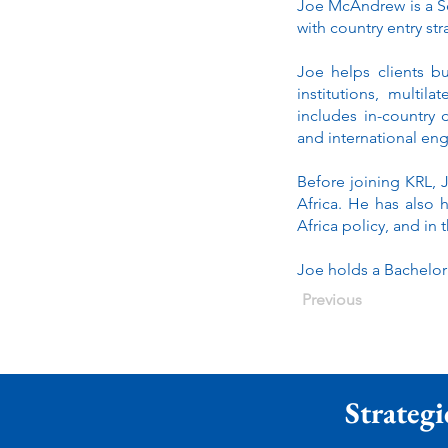
Joe McAndrew is a Sen
with country entry st
Joe helps clients b
institutions, multi
includes in-country
and international e
Before joining KRL, 
Africa. He has also 
Africa policy, and in
Joe holds a Bachelor
Previous
Strategi