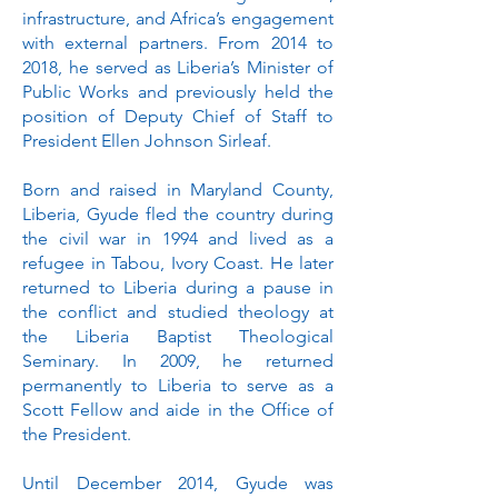
infrastructure, and Africa’s engagement
with external partners. From 2014 to
2018, he served as Liberia’s Minister of
Public Works and previously held the
position of Deputy Chief of Staff to
President Ellen Johnson Sirleaf.
Born and raised in Maryland County,
Liberia, Gyude fled the country during
the civil war in 1994 and lived as a
refugee in Tabou, Ivory Coast. He later
returned to Liberia during a pause in
the conflict and studied theology at
the Liberia Baptist Theological
Seminary. In 2009, he returned
permanently to Liberia to serve as a
Scott Fellow and aide in the Office of
the President.
Until December 2014, Gyude was