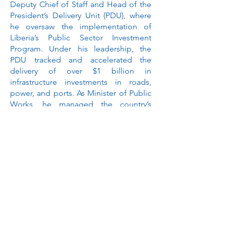
Deputy Chief of Staff and Head of the
President’s Delivery Unit (PDU), where
he oversaw the implementation of
Liberia’s Public Sector Investment
Program. Under his leadership, the
PDU tracked and accelerated the
delivery of over $1 billion in
infrastructure investments in roads,
power, and ports. As Minister of Public
Works, he managed the country’s
largest project budget to address
Liberia’s significant infrastructure
challenges.
Gyude holds a bachelor’s degree in
Political Science from Berea College
and a master’s in Foreign Service from
Georgetown University. He currently
serves on the Board of Advisors for the
Master of Science in Foreign Service