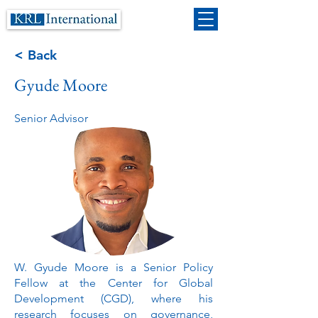
< Back
Gyude Moore
Senior Advisor
W. Gyude Moore is a Senior Policy
Fellow at the Center for Global
Development (CGD), where his
research focuses on governance,