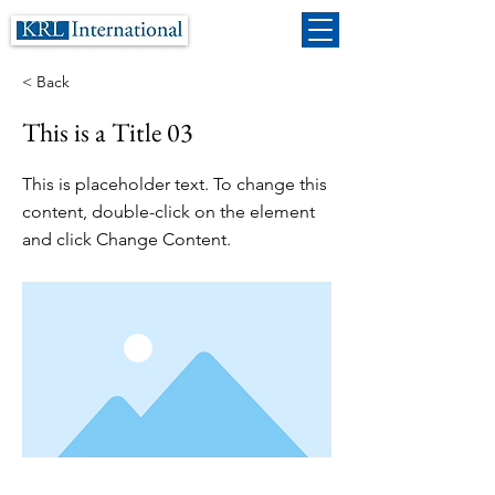
< Back
This is a Title 03
This is placeholder text. To change this
content, double-click on the element
and click Change Content.