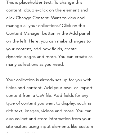
This is placeholder text. To change this
content, double-click on the element and
click Change Content. Want to view and
manage all your collections? Click on the
Content Manager button in the Add panel
on the left. Here, you can make changes to
your content, add new fields, create
dynamic pages and more. You can create as
many collections as you need.
Your collection is already set up for you with
fields and content. Add your own, or import
content from a CSV file. Add fields for any
type of content you want to display, such as
rich text, images, videos and more. You can
also collect and store information from your
site visitors using input elements like custom
forms and fields.